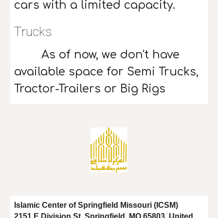
cars with a limited capacity.
Trucks
As of now, we don't have
available space for Semi Trucks,
Tractor-Trailers or Big Rigs
Islamic Center of Springfield Missouri (ICSM)
2151 E Division St, Springfield, MO 65803, United