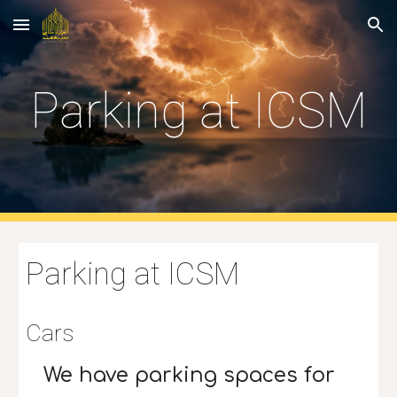
Skip to main content
Skip to navigation
Parking at ICSM
Parking at ICSM
Cars
We have parking spaces for